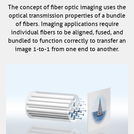
The concept of fiber optic imaging uses the
optical transmission properties of a bundle
of fibers. Imaging applications require
individual fibers to be aligned, fused, and
bundled to function correctly to transfer an
image 1-to-1 from one end to another.