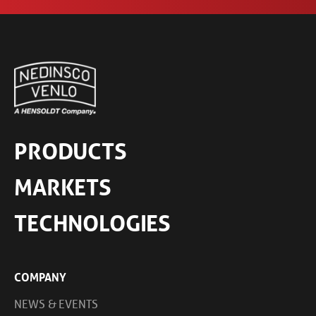
PRODUCTS
MARKETS
TECHNOLOGIES
COMPANY
NEWS & EVENTS