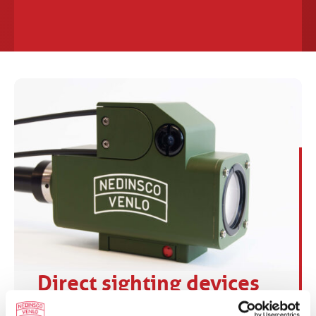
Direct sighting devices