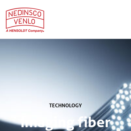
Home
Technologieën
TECHNOLOGY
Imaging fiber