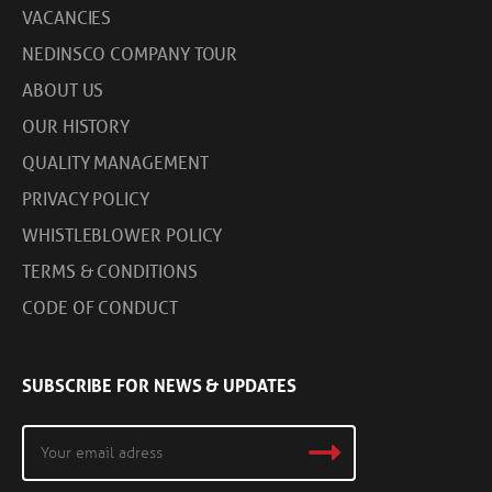
VACANCIES
NEDINSCO COMPANY TOUR
ABOUT US
OUR HISTORY
QUALITY MANAGEMENT
PRIVACY POLICY
WHISTLEBLOWER POLICY
TERMS & CONDITIONS
CODE OF CONDUCT
SUBSCRIBE FOR NEWS & UPDATES