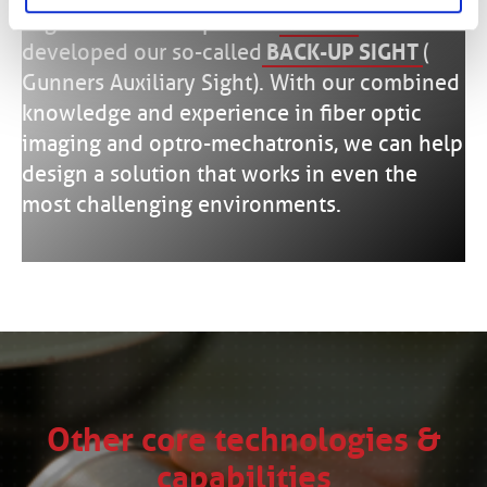
Together with our partner
SCHOTT
we have
developed our so-called
BACK-UP SIGHT
(
Gunners Auxiliary Sight). With our combined
knowledge and experience in fiber optic
imaging and optro-mechatronis, we can help
design a solution that works in even the
most challenging environments.
Other core technologies &
capabilities