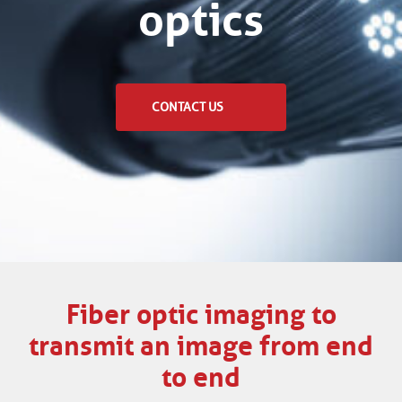
optics
CONTACT US
Fiber optic imaging to
transmit an image from end
to end