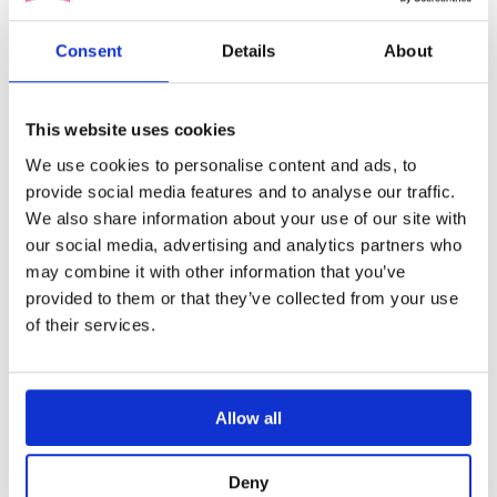
Nedinsco’s auxiliary sight products
are using
Consent
Details
About
this fiber optic technology which can be used
in tanks or armoured personnel carriers. These
This website uses cookies
fiber optics consist of a flexible cable
composed of glass fibers and connects an
We use cookies to personalise content and ads, to
provide social media features and to analyse our traffic.
eyepiece in the interior of the vehicle to a
We also share information about your use of our site with
front piece independently positioned on the
our social media, advertising and analytics partners who
tank’s exterior. Because the flexible and small
may combine it with other information that you’ve
nature of these WFB’s the system can be easily
provided to them or that they’ve collected from your use
integrated into existing vehicles.
of their services.
Allow all
Our partnership with SCHOTT
Deny