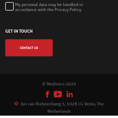
My personal data may be handled in
accordance with the Privacy Policy
GET IN TOUCH
CONTACT US
© Nedinsco 2026
Jan van Riebeeckweg 5, 5928 LG Venlo, The
Netherlands