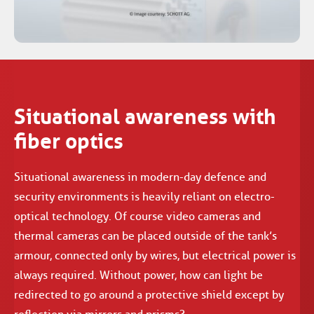
Situational awareness with
fiber optics
Situational awareness in modern-day defence and
security environments is heavily reliant on electro-
optical technology. Of course video cameras and
thermal cameras can be placed outside of the tank’s
armour, connected only by wires, but electrical power is
always required. Without power, how can light be
redirected to go around a protective shield except by