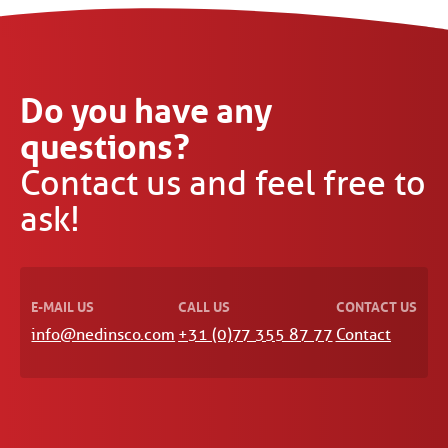
Do you have any
questions?
Contact us and feel free to
ask!
E-MAIL US
CALL US
CONTACT US
info@nedinsco.com
+31 (0)77 355 87 77
Contact