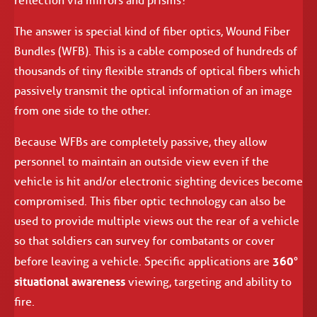
reflection via mirrors and prisms?
The answer is special kind of fiber optics, Wound Fiber
Bundles (WFB). This is a cable composed of hundreds of
thousands of tiny flexible strands of optical fibers which
passively transmit the optical information of an image
from one side to the other.
Because WFBs are completely passive, they allow
personnel to maintain an outside view even if the
vehicle is hit and/or electronic sighting devices become
compromised. This fiber optic technology can also be
used to provide multiple views out the rear of a vehicle
so that soldiers can survey for combatants or cover
360°
before leaving a vehicle. Specific applications are
situational awareness
viewing, targeting and ability to
fire.