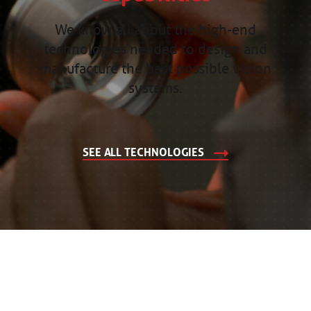
We know all about the high-end
technologies needed to design and
manufacture the best possible vision
systems.
SEE ALL TECHNOLOGIES