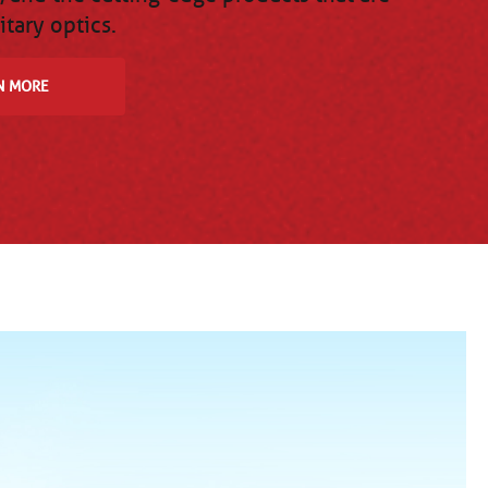
itary optics.
N MORE