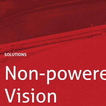
Home
Solutions
SOLUTIONS
Non-power
Vision