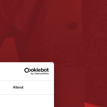
About