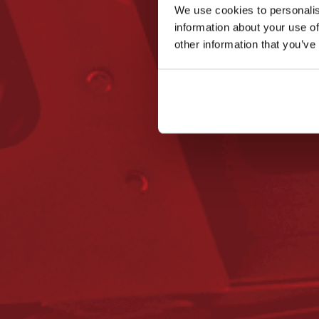
We use cookies to personalis
information about your use of
other information that you’ve