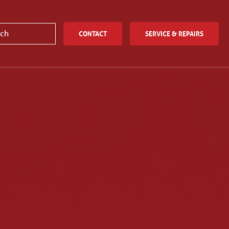
CONTACT
SERVICE & REPAIRS