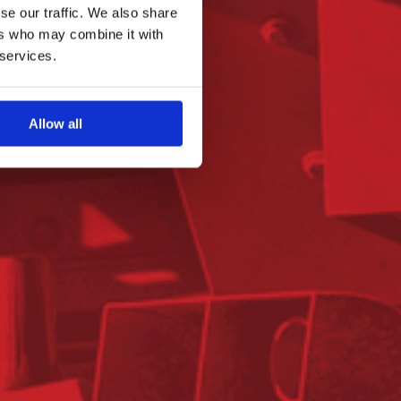
se our traffic. We also share
ers who may combine it with
 services.
Allow all