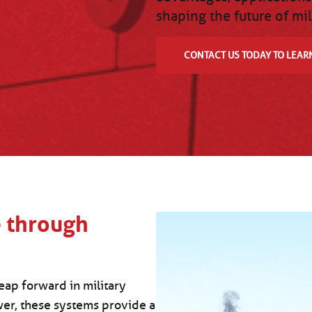
shaping the future of mil
CONTACT US TODAY TO LEAR
e through
eap forward in military
wer, these systems provide a