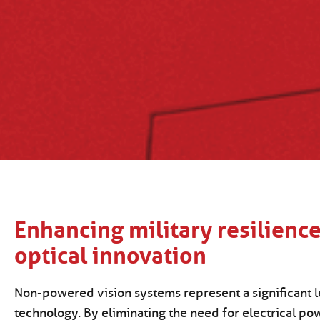
Enhancing military resilienc
optical innovation
Non-powered vision systems represent a significant l
technology. By eliminating the need for electrical po