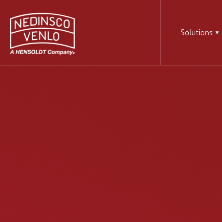
Solutions