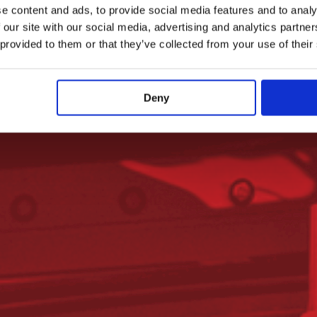
e content and ads, to provide social media features and to analy
 our site with our social media, advertising and analytics partn
 provided to them or that they’ve collected from your use of their
Deny