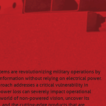
ems are revolutionizing military operations by
information without relying on electrical power.
oach addresses a critical vulnerability in
ower loss can severely impact operational
e world of non-powered vision, uncover its
, and the cutting-edge products that are