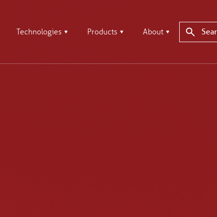
Technologies
Products
About