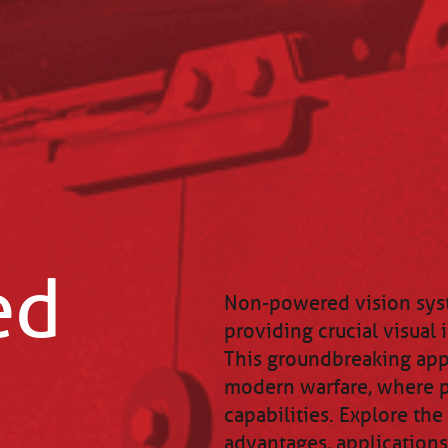
ed
Non-powered vision syst
providing crucial visual 
This groundbreaking appr
modern warfare, where p
capabilities. Explore th
advantages, applications