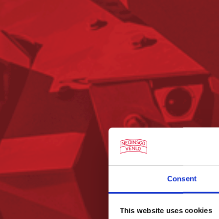
Consent
This website uses cookies