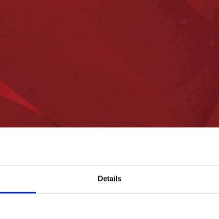
Details