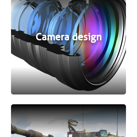
Camera design