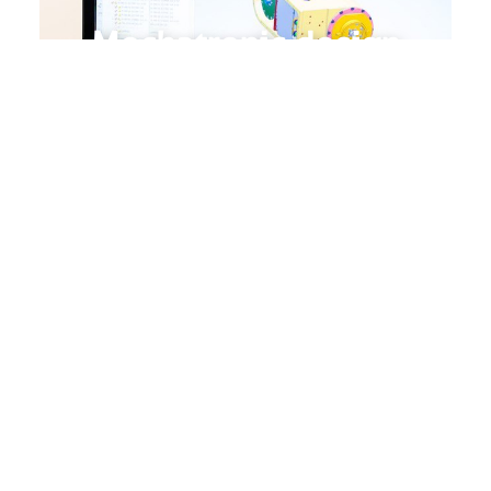
Mechatronic design