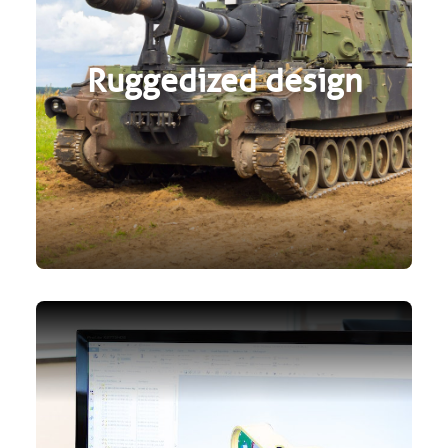
Ruggedized design