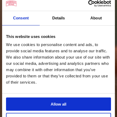
Consent
Details
About
This website uses cookies
We use cookies to personalise content and ads, to
provide social media features and to analyse our traffic.
We also share information about your use of our site with
our social media, advertising and analytics partners who
may combine it with other information that you’ve
provided to them or that they’ve collected from your use
of their services.
Allow all