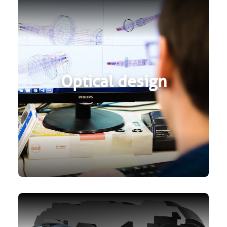
Optical design