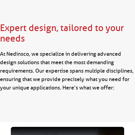
Expert design, tailored to your
needs
At Nedinsco, we specialize in delivering advanced
design solutions that meet the most demanding
requirements. Our expertise spans multiple disciplines,
ensuring that we provide precisely what you need for
your unique applications. Here’s what we offer: