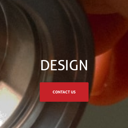
DESIGN
CONTACT US