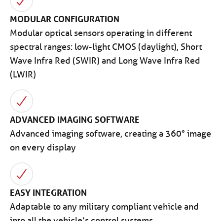
MODULAR CONFIGURATION
Modular optical sensors operating in different
spectral ranges: low-light CMOS (daylight), Short
Wave Infra Red (SWIR) and Long Wave Infra Red
(LWIR)
ADVANCED IMAGING SOFTWARE
Advanced imaging software, creating a 360° image
on every display
EASY INTEGRATION
Adaptable to any military compliant vehicle and
into all the vehicle’s control systems