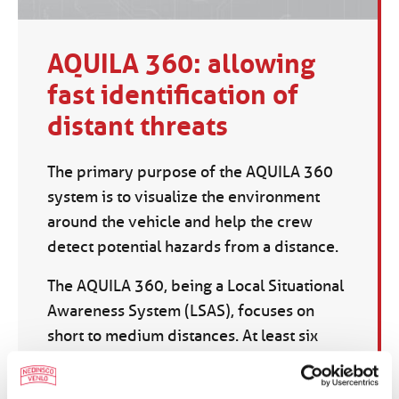
AQUILA 360: allowing
fast identification of
distant threats
The primary purpose of the AQUILA 360
system is to visualize the environment
around the vehicle and help the crew
detect potential hazards from a distance.
The AQUILA 360, being a Local Situational
Awareness System (LSAS), focuses on
short to medium distances. At least six
rugged cameras are used, which are
mounted at different positions on the