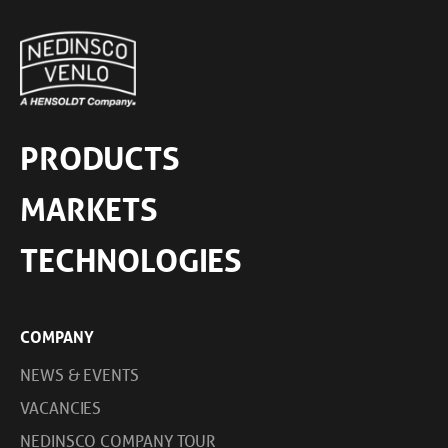
PRODUCTS
MARKETS
TECHNOLOGIES
COMPANY
NEWS & EVENTS
VACANCIES
NEDINSCO COMPANY TOUR