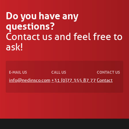
Do you have any
questions?
Contact us and feel free to
ask!
E-MAIL US
CALL US
CONTACT US
info@nedinsco.com
+31 (0)77 355 87 77
Contact