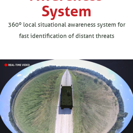
System
360º local situational awareness system for
fast identification of distant threats