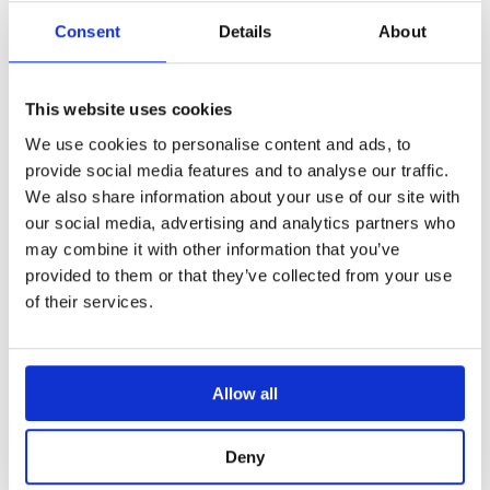
vehicle. Connected to a video distribution
Consent
Details
About
system, it sends a 360 image to multiple
screens, making it available to crew and
operators, such as the driver, gunner,
This website uses cookies
commander, etc. Digitally sharing critical
We use cookies to personalise content and ads, to
information saves time, promotes better
provide social media features and to analyse our traffic.
collaboration and increases combat
We also share information about your use of our site with
our social media, advertising and analytics partners who
efficiency.
may combine it with other information that you’ve
provided to them or that they’ve collected from your use
of their services.
Allow all
Deny