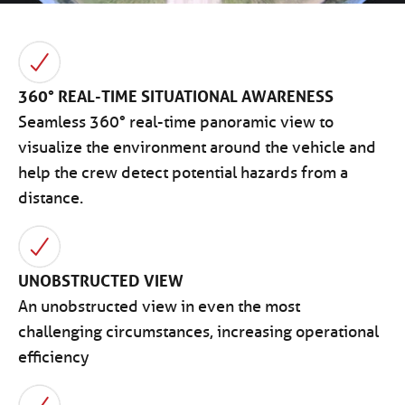
360° REAL-TIME SITUATIONAL AWARENESS
Seamless 360° real-time panoramic view to
visualize the environment around the vehicle and
help the crew detect potential hazards from a
distance.
UNOBSTRUCTED VIEW
An unobstructed view in even the most
challenging circumstances, increasing operational
efficiency