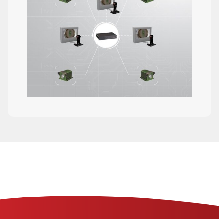
The FALCONA 360 is a real-time, 360
degree situational awareness system for
driver enhancement
DETAILS