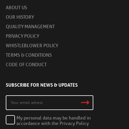
ABOUT US
OUR HISTORY
QUALITY MANAGEMENT
PRIVACY POLICY
WHISTLEBLOWER POLICY
TERMS & CONDITIONS
CODE OF CONDUCT
SUBSCRIBE FOR NEWS & UPDATES
My personal data may be handled in
accordance with the Privacy Policy