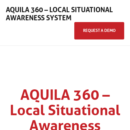
AQUILA 360 – LOCAL SITUATIONAL
AWARENESS SYSTEM
REQUEST A DEMO
Home
Products
360° Camera Systems
AQUILA 360 –
Local Situational
Awareness