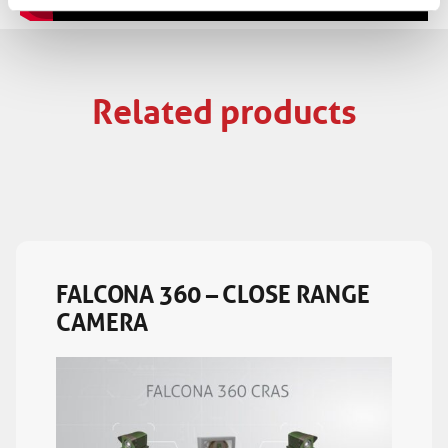
Related products
FALCONA 360 – CLOSE RANGE
CAMERA